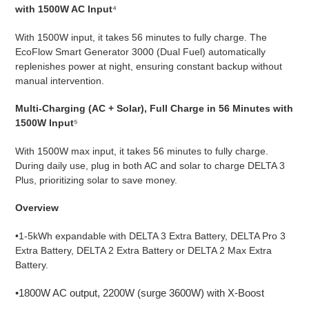
with 1500W AC Input
⁴
With 1500W input, it takes 56 minutes to fully charge. The
EcoFlow Smart Generator 3000 (Dual Fuel) automatically
replenishes power at night, ensuring constant backup without
manual intervention.
Multi-Charging (AC + Solar), Full Charge in 56 Minutes with
1500W Input
⁵
With 1500W max input, it takes 56 minutes to fully charge.
During daily use, plug in both AC and solar to charge DELTA 3
Plus, prioritizing solar to save money.
Overview
•1-5kWh expandable with DELTA 3 Extra Battery, DELTA Pro 3
Extra Battery, DELTA 2 Extra Battery or DELTA 2 Max Extra
Battery.
•1800W AC output, 2200W (surge 3600W) with X-Boost