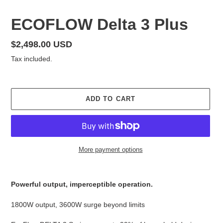
F
ECOFLOW Delta 3 Plus
E
A
Regular
$2,498.00 USD
T
price
Tax included.
U
R
E
D
ADD TO CART
P
R
O
D
U
More payment options
C
T
Adding
product
Powerful output, imperceptible operation.
to
your
1800W output, 3600W surge beyond limits
cart