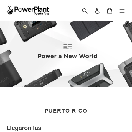
Skip
to
Search
Log in
Cart
content
PUERTO RICO
Llegaron las