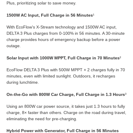
Plus, prioritizing solar to save money.
1500W AC Input, Full Charge in 56 Minutes
¹
With EcoFlow's X-Stream technology and 1500W AC input,
DELTA 3 Plus charges from 0-100% in 56 minutes. A 30-minute
charge provides hours of emergency backup before a power
outage.
Solar Input with 1000W MPPT, Full Charge in 70 Minutes
²
EcoFlow DELTA 3 Plus with 500W MPPT × 2 charges fully in 70
minutes, even with limited sunlight. Outdoors, it recharges
during lunchtime.
On-the-Go with 800W Car Charge, Full Charge in 1.3 Hours
³
Using an 800W car power source, it takes just 1.3 hours to fully
charge, 8× faster than others. Charge on the road during travel,
eliminating the need for pre-charging.
Hybrid Power with Generator, Full Charge in 56 Minutes