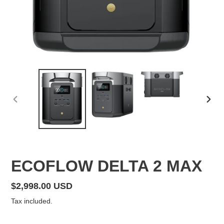
PREVIOUS
NEX
SLIDE
SLID
F
ECOFLOW DELTA 2 MAX
E
A
Regular
$2,998.00 USD
T
price
Tax included.
U
R