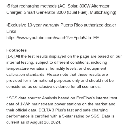
•5 fast recharging methods (AC, Solar, 800W Alternator
Charger, Smart Generator 3000 (Dual Fuel), Multicharging)
•Exclusive 10-year warranty Puerto Rico authorized dealer
Links
https://www.youtube.com/watch?v=Fpdu5Jta_EE
Footnotes
[1-8] All the test results displayed on the page are based on our
internal testing, subject to different conditions, including
temperature variations, humidity levels, and equipment
calibration standards. Please note that these results are
provided for informational purposes only and should not be
considered as conclusive evidence for all scenarios.
* SGS data source: Analysis based on EcoFlow's internal test
data of 1kWh mainstream power stations on the market and
their official data. DELTA 3 Plus's fast and safe charging
performance is certified with a 5-star rating by SGS. Data is
current as of August 28, 2024.