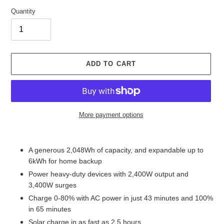
E
D
Quantity
P
R
O
D
U
ADD TO CART
C
T
More payment options
Adding
product
A generous 2,048Wh of capacity, and expandable up to
to
6kWh for home backup
your
Power heavy-duty devices with 2,400W output and
cart
3,400W surges
Charge 0-80% with AC power in just 43 minutes and 100%
in 65 minutes
Solar charge in as fast as 2.5 hours