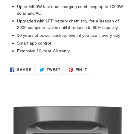
Up to 3400W fast dual charging combining up to 1000W
solar and AC
Upgraded with LFP battery chemistry, for a lifespan of
3000 complete cycles until it reduces to 80% capacity.
10 years of power backup, even if you use it every day
Smart app control
Extensive 10-Year Warranty
SHARE
TWEET
PIN
SHARE
TWEET
PIN IT
ON
ON
ON
FACEBOOK
TWITTER
PINTEREST