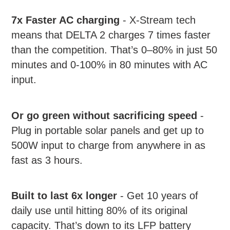
7x Faster AC charging
- X-Stream tech
means that DELTA 2 charges 7 times faster
than the competition. That’s 0–80% in just 50
minutes and 0-100% in 80 minutes with AC
input.
Or go green without sacrificing speed
-
Plug in portable solar panels and get up to
500W input to charge from anywhere in as
fast as 3 hours.
Built to last 6x longer
- Get 10 years of
daily use until hitting 80% of its original
capacity. That’s down to its LFP battery