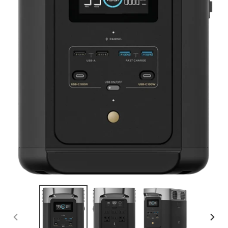
PREVIOUS
NEX