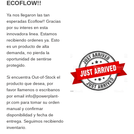
ECOFLOW!!
Ya nos llegaron las tan
esperadas Ecoflow!! Gracias
por su interes en esta
innovadora linea. Estamos
recibiendo ordenes ya. Esto
es un producto de alta
demanda, no pierda la
oportunidad de sentirse
protegido.
Si encuentra Out-of-Stock el
producto que desea, por
favor llamenos o escribanos
por email info@powerplant-
pr.com para tomar su orden
manual y confirmar
disponibilidad y fecha de
entrega. Seguimos recibiendo
inventario.