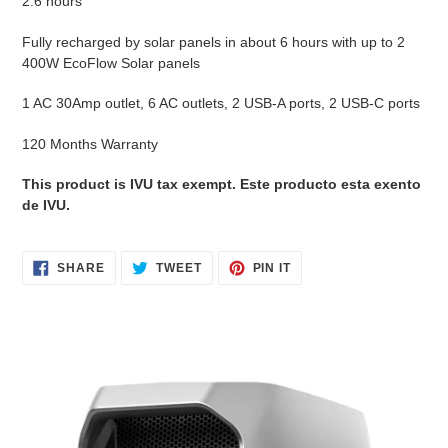
2.6 hours
Fully recharged by solar panels in about 6 hours with up to 2
400W EcoFlow Solar panels
1 AC 30Amp outlet, 6 AC outlets, 2 USB-A ports, 2 USB-C ports
120 Months Warranty
This product is IVU tax exempt. Este producto esta exento
de IVU.
SHARE
TWEET
PIN
SHARE
TWEET
PIN IT
ON
ON
ON
FACEBOOK
TWITTER
PINTEREST