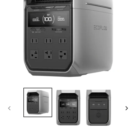
PREVIOUS
NEX
SLIDE
SLID