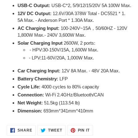
USB-C Output:
USB-C*2, 5/9/12/15/20V 5A 100W Max.
12V DC Output:
12.6V/30A 378W Total -
DC5521 * 1.
5A Max. - Anderson Port * 1.30A Max.
AC Charging Input:
100-240V~15A
50/60HZ -
120V
，
1,800W Max.- 240V 3,600W Max.
Solar Charging Input
2600W, 2 ports:
- HPV:30-150V/15A, 1,600W Max.
- LPV:11-60V/20A, 1,000W Max.
Car Charging Input:
12V 8A Max. - 48V 20A Max.
Battery Chemistry:
LFP
Cycle Life:
4000 cycles to 80% capacity
Connection:
Wi-Fi 2.4GHz/Bluetooth/CAN
Net Weight:
51.5kg (113.54 lb)
Dimension:
693mm*341mm*410mm
SHARE
TWEET
PIN
SHARE
TWEET
PIN IT
ON
ON
ON
FACEBOOK
TWITTER
PINTEREST