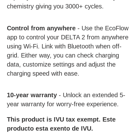
chemistry giving you 3000+ cycles.
Control from anywhere
- Use the EcoFlow
app to control your DELTA 2 from anywhere
using Wi-Fi. Link with Bluetooth when off-
grid. Either way, you can check charging
data, customize settings and adjust the
charging speed with ease.
10-year warranty
-
Unlock an extended 5-
year warranty for worry-free experience.
This product is IVU tax exempt. Este
producto esta exento de IVU.