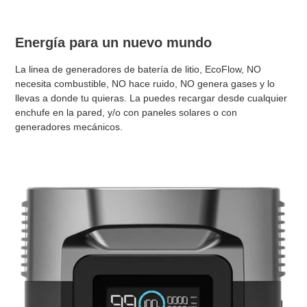
Energía para un nuevo mundo
La linea de generadores de batería de litio, EcoFlow, NO
necesita combustible, NO hace ruido, NO genera gases y lo
llevas a donde tu quieras. La puedes recargar desde cualquier
enchufe en la pared, y/o con paneles solares o con
generadores mecánicos.