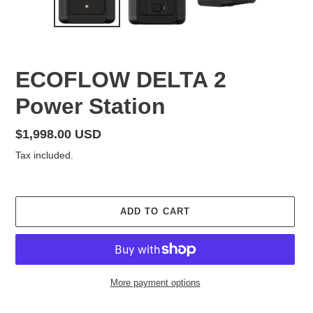
SLIDE
SLID
F
ECOFLOW DELTA 2
E
Power Station
A
T
U
Regular
$1,998.00 USD
R
price
Tax included.
E
D
P
R
ADD TO CART
O
D
U
C
T
More payment options
Adding