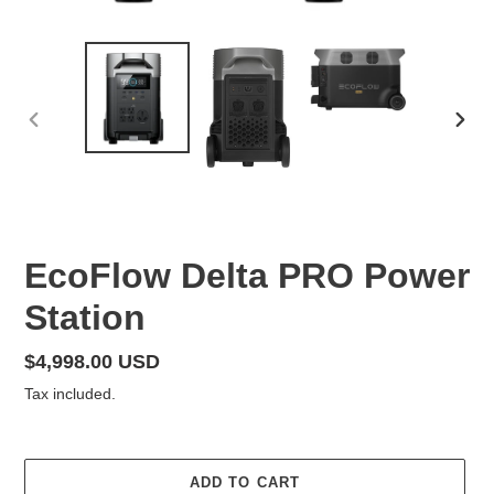
PREVIOUS
NEX
SLIDE
SLID
F
EcoFlow Delta PRO Power
E
Station
A
T
U
Regular
$4,998.00 USD
R
price
Tax included.
E
D
P
R
ADD TO CART