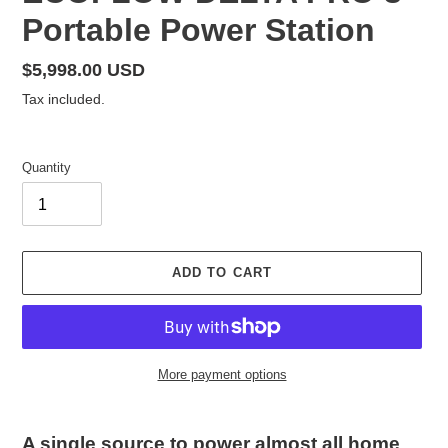
E
Portable Power Station
A
T
U
Regular
$5,998.00 USD
R
price
Tax included.
E
D
P
Quantity
R
O
D
U
C
ADD TO CART
T
More payment options
Adding
product
A single source to power almost all home