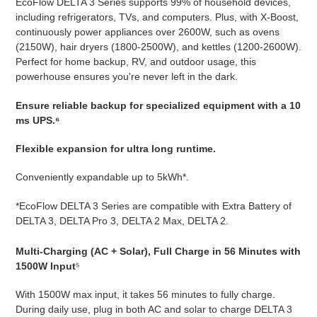
EcoFlow DELTA 3 Series supports 99% of household devices,
including refrigerators, TVs, and computers. Plus, with X-Boost,
continuously power appliances over 2600W, such as ovens
(2150W), hair dryers (1800-2500W), and kettles (1200-2600W).
Perfect for home backup, RV, and outdoor usage, this
powerhouse ensures you're never left in the dark.
Ensure reliable backup for specialized equipment with a 10
ms UPS.⁶
Flexible expansion for ultra long runtime.
Conveniently expandable up to 5kWh*.
*EcoFlow DELTA 3 Series are compatible with Extra Battery of
DELTA 3, DELTA Pro 3, DELTA 2 Max, DELTA 2.
Multi-Charging (AC + Solar), Full Charge in 56 Minutes with
1500W Input
⁵
With 1500W max input, it takes 56 minutes to fully charge.
During daily use, plug in both AC and solar to charge DELTA 3