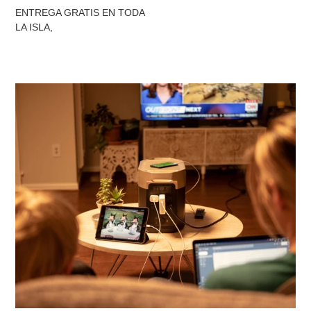
ENTREGA GRATIS EN TODA
LA ISLA,