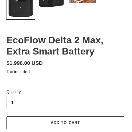
F
EcoFlow Delta 2 Max,
E
Extra Smart Battery
A
T
U
Regular
$1,998.00 USD
R
price
Tax included.
E
D
P
Quantity
R
O
D
U
C
ADD TO CART
T