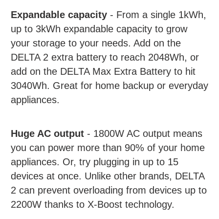
product
Expandable capacity
- From a single 1kWh,
to
up to 3kWh expandable capacity to grow
your
cart
your storage to your needs. Add on the
DELTA 2 extra battery to reach 2048Wh, or
add on the DELTA Max Extra Battery to hit
3040Wh. Great for home backup or everyday
appliances.
Huge AC output
- 1800W AC output means
you can power more than 90% of your home
appliances. Or, try plugging in up to 15
devices at once. Unlike other brands, DELTA
2 can prevent overloading from devices up to
2200W thanks to X-Boost technology.