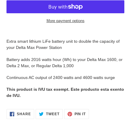
More payment options
Adding
product
Extra smart lithium LiFe battery unit to double the capacity of
to
your Delta Max Power Station
your
cart
Battery adds 2016 watts hour (Wh) to your Delta Max 1600, or
Delta 2 Max, or Regular Delta 1,000
Continuous AC output of 2400 watts and 4600 watts surge
This product is IVU tax exempt. Este producto esta exento
de IVU.
SHARE
TWEET
PIN
SHARE
TWEET
PIN IT
ON
ON
ON
FACEBOOK
TWITTER
PINTEREST