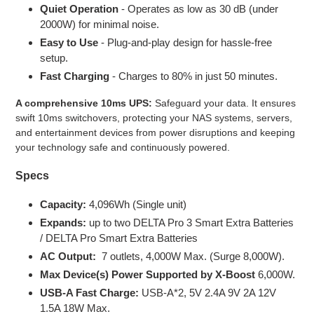
Quiet Operation
- Operates as low as 30 dB (under
2000W) for minimal noise.
Easy to Use
- Plug-and-play design for hassle-free
setup.
Fast Charging
- Charges to 80% in just 50 minutes.
A comprehensive 10ms UPS:
Safeguard your data. It ensures
swift 10ms switchovers, protecting your NAS systems, servers,
and entertainment devices from power disruptions and keeping
your technology safe and continuously powered.
Specs
Capacity:
4,096Wh (Single unit)
Expands:
up to two DELTA Pro 3 Smart Extra Batteries
/ DELTA Pro Smart Extra Batteries
AC Output:
7 outlets, 4,000W Max. (Surge 8,000W).
Max Device(s) Power Supported by X-Boost
6,000W.
USB-A Fast Charge:
USB-A*2, 5V 2.4A 9V 2A 12V
1.5A 18W Max.