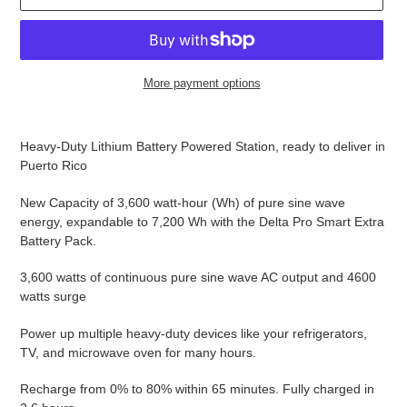
O
D
U
C
T
More payment options
Adding
product
Heavy-Duty Lithium Battery Powered Station, ready to deliver in
to
Puerto Rico
your
cart
New Capacity of 3,600 watt-hour (Wh) of pure sine wave
energy, expandable to 7,200 Wh with the Delta Pro Smart Extra
Battery Pack.
3,600 watts of continuous pure sine wave AC output and 4600
watts surge
Power up multiple heavy-duty devices like your refrigerators,
TV, and microwave oven for many hours.
Recharge from 0% to 80% within 65 minutes. Fully charged in