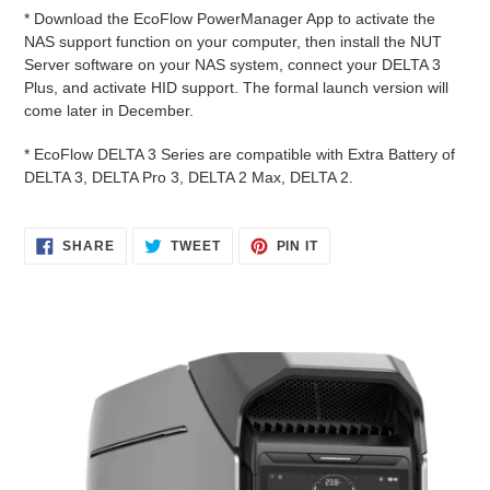
* Download the EcoFlow PowerManager App to activate the
NAS support function on your computer, then install the NUT
Server software on your NAS system, connect your DELTA 3
Plus, and activate HID support. The formal launch version will
come later in December.
* EcoFlow DELTA 3 Series are compatible with Extra Battery of
DELTA 3, DELTA Pro 3, DELTA 2 Max, DELTA 2.
SHARE
TWEET
PIN
SHARE
TWEET
PIN IT
ON
ON
ON
FACEBOOK
TWITTER
PINTEREST