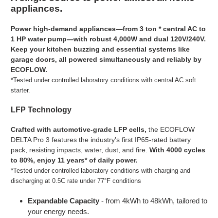
to
appliances.
your
cart
Power high-demand appliances—from 3 ton * central AC to
1 HP water pump—with robust 4,000W and dual 120V/240V.
Keep your kitchen buzzing and essential systems like
garage doors, all powered simultaneously and reliably by
ECOFLOW.
*
Tested under controlled laboratory conditions with central AC soft
starter.
LFP Technology
Crafted with automotive-grade LFP cells,
the ECOFLOW
DELTA Pro 3 features the industry's first IP65-rated battery
pack, resisting impacts, water, dust, and fire.
With 4000 cycles
to 80%, enjoy 11 years* of daily power.
*
Tested under controlled laboratory conditions with charging and
discharging at 0.5C rate under 77°F conditions
Expandable Capacity
- from 4kWh to 48kWh, tailored to
your energy needs.